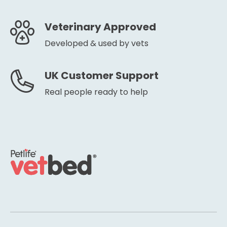
Veterinary Approved
Developed & used by vets
UK Customer Support
Real people ready to help