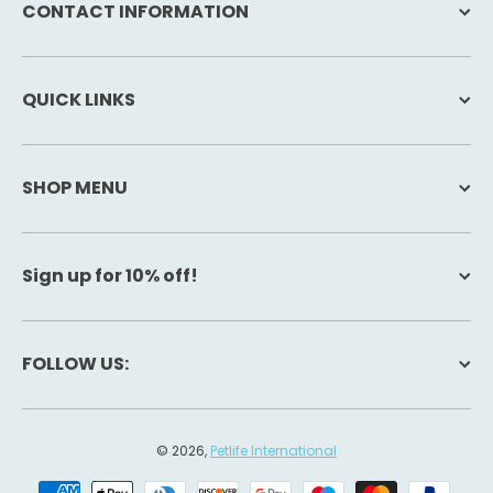
CONTACT INFORMATION
QUICK LINKS
SHOP MENU
Sign up for 10% off!
FOLLOW US:
© 2026,
Petlife International
Payment methods