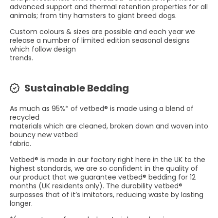
advanced support and thermal retention properties for all
animals; from tiny hamsters to giant breed dogs.
Custom colours & sizes are possible and each year we
release a number of limited edition seasonal designs
which follow design
trends.
Sustainable Bedding
As much as 95%* of vetbed® is made using a blend of
recycled
materials which are cleaned, broken down and woven into
bouncy new vetbed
fabric.
Vetbed® is made in our factory right here in the UK to the
highest standards, we are so confident in the quality of
our product that we guarantee vetbed® bedding for 12
months (UK residents only). The durability vetbed®
surpasses that of it’s imitators, reducing waste by lasting
longer.