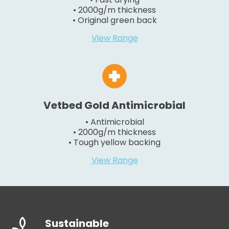
• 2000g/m thickness
• Original green back
View Range
Vetbed Gold Antimicrobial
• Antimicrobial
• 2000g/m thickness
• Tough yellow backing
View Range
Sustainable