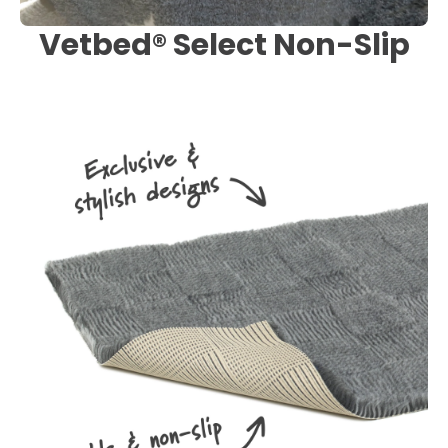
Vetbed® Select Non-Slip