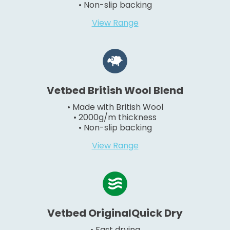
• Non-slip backing
View Range
Vetbed British Wool Blend
• Made with British Wool
• 2000g/m thickness
• Non-slip backing
View Range
Vetbed OriginalQuick Dry
• Fast drying