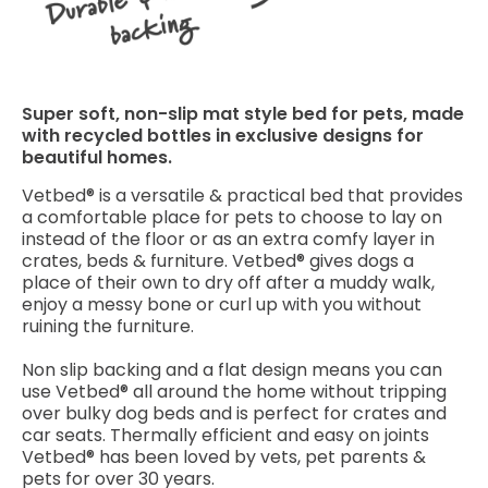
Super soft, non-slip mat style bed for pets, made
with recycled bottles in exclusive designs for
beautiful homes.
Vetbed® is a versatile & practical bed that provides
a comfortable place for pets to choose to lay on
instead of the floor or as an extra comfy layer in
crates, beds & furniture. Vetbed® gives dogs a
place of their own to dry off after a muddy walk,
enjoy a messy bone or curl up with you without
ruining the furniture.
Non slip backing and a flat design means you can
use Vetbed® all around the home without tripping
over bulky dog beds and is perfect for crates and
car seats. Thermally efficient and easy on joints
Vetbed® has been loved by vets, pet parents &
pets for over 30 years.