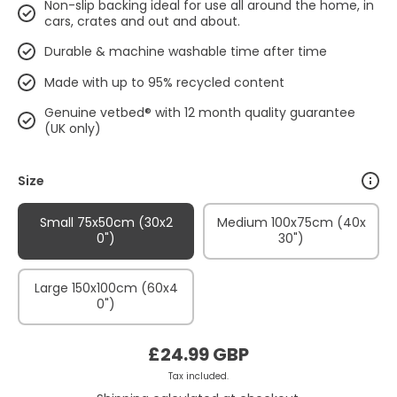
Non-slip backing ideal for use all around the home, in
cars, crates and out and about.
Durable & machine washable time after time
Made with up to 95% recycled content
Genuine vetbed® with 12 month quality guarantee
(UK only)
Size
Small 75x50cm (30x2
Medium 100x75cm (40x
0")
30")
Large 150x100cm (60x4
0")
£24.99 GBP
Tax included.