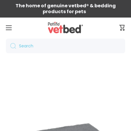
The home of genuine vetbed® & bedding
Skip to content
products for pets
Cart
Search
Skip to product information