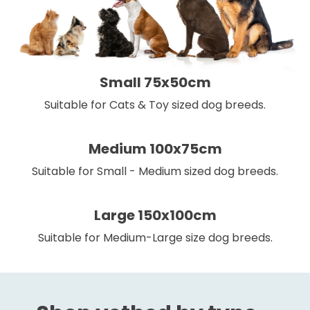
Small 75x50cm
Suitable for Cats & Toy sized dog breeds.
Medium 100x75cm
Suitable for Small - Medium sized dog breeds.
Large 150x100cm
Suitable for Medium-Large size dog breeds.