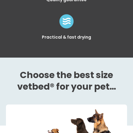
Practical & fast drying
Choose the best size
vetbed® for your pet…