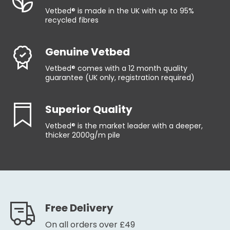
Vetbed® is made in the UK with up to 95%
recycled fibres
Genuine Vetbed
Vetbed® comes with a 12 month quality
guarantee (UK only, registration required)
Superior Quality
Vetbed® is the market leader with a deeper,
thicker 2000g/m pile
Free Delivery
On all orders over £49