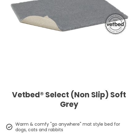
Open media 1 in modal
Vetbed® Select (Non Slip) Soft
Grey
Warm & comfy "go anywhere" mat style bed for
dogs, cats and rabbits