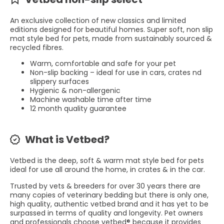
An exclusive collection of new classics and limited
editions designed for beautiful homes. Super soft, non slip
mat style bed for pets, made from sustainably sourced &
recycled fibres.
Warm, comfortable and safe for your pet
Non-slip backing – ideal for use in cars, crates nd
slippery surfaces
Hygienic & non-allergenic
Machine washable time after time
12 month quality guarantee
What is Vetbed?
Vetbed is the deep, soft & warm mat style bed for pets
ideal for use all around the home, in crates & in the car.
Trusted by vets & breeders for over 30 years there are
many copies of veterinary bedding but there is only one,
high quality, authentic vetbed brand and it has yet to be
surpassed in terms of quality and longevity. Pet owners
and professionals choose vetbed® because it provides