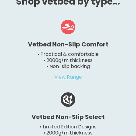
Shop vetbed by type...
Vetbed Non-Slip Comfort
• Practical & comfortable
• 2000g/m thickness
• Non-slip backing
View Range
Vetbed Non-Slip Select
• Limited Edition Designs
• 2000g/m thickness