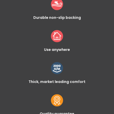
Durable non-slip backing
Use anywhere
Thick, market leading comfort
Quality guarantee