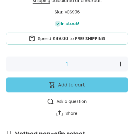
Shipping
calculated at checkout.
Sku:
VBSS06
In stock!
Spend
£49.00
to
FREE SHIPPING
Decrease
Increase
quantity
quantity
for
for
Vetbed®
Vetbed®
Select
Select
Add to cart
(Non
(Non
Slip) Soft
Slip)
Grey
Soft
Grey
Ask a question
Share
Vetbed non-slip select