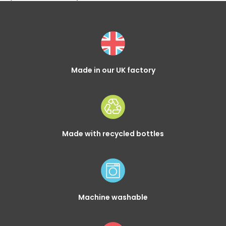
Made in our UK factory
Made with recycled bottles
Machine washable