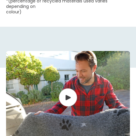
*(percentage of recycled materials used varies
depending on
colour)