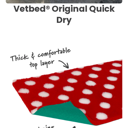
Vetbed® Original Quick
Dry