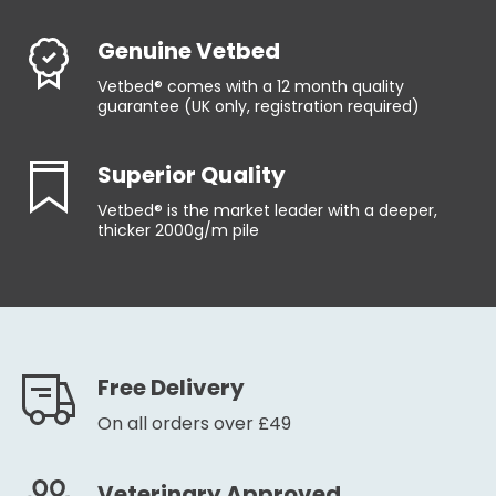
Genuine Vetbed
Vetbed® comes with a 12 month quality
guarantee (UK only, registration required)
Superior Quality
Vetbed® is the market leader with a deeper,
thicker 2000g/m pile
Free Delivery
On all orders over £49
Veterinary Approved