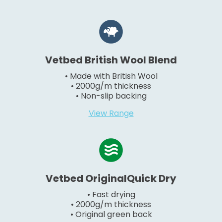
Vetbed British Wool Blend
• Made with British Wool
• 2000g/m thickness
• Non-slip backing
View Range
Vetbed OriginalQuick Dry
• Fast drying
• 2000g/m thickness
• Original green back