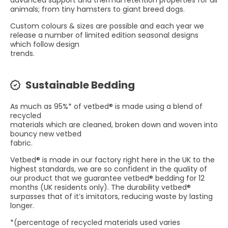
advanced support and thermal retention properties for all
animals; from tiny hamsters to giant breed dogs.
Custom colours & sizes are possible and each year we
release a number of limited edition seasonal designs
which follow design
trends.
Sustainable Bedding
As much as 95%* of vetbed® is made using a blend of
recycled
materials which are cleaned, broken down and woven into
bouncy new vetbed
fabric.
Vetbed® is made in our factory right here in the UK to the
highest standards, we are so confident in the quality of
our product that we guarantee vetbed® bedding for 12
months (UK residents only). The durability vetbed®
surpasses that of it’s imitators, reducing waste by lasting
longer.
*(percentage of recycled materials used varies