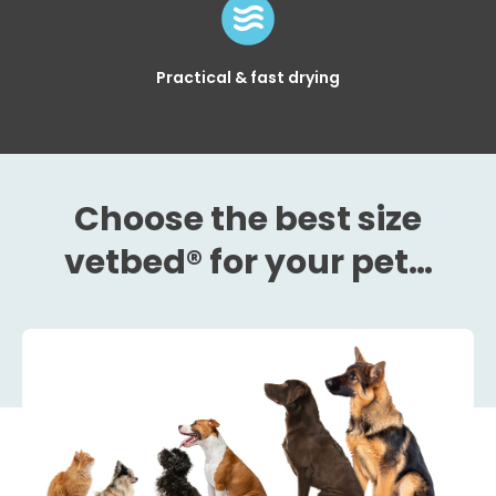
Practical & fast drying
Choose the best size
vetbed® for your pet…