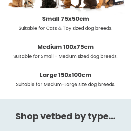
Small 75x50cm
Suitable for Cats & Toy sized dog breeds.
Medium 100x75cm
Suitable for Small - Medium sized dog breeds.
Large 150x100cm
Suitable for Medium-Large size dog breeds.
Shop vetbed by type...