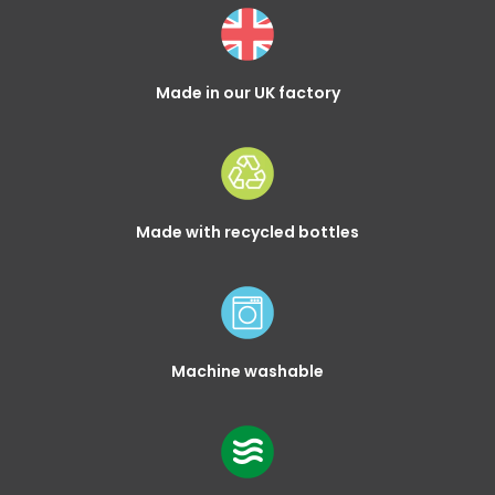
Made in our UK factory
Made with recycled bottles
Machine washable