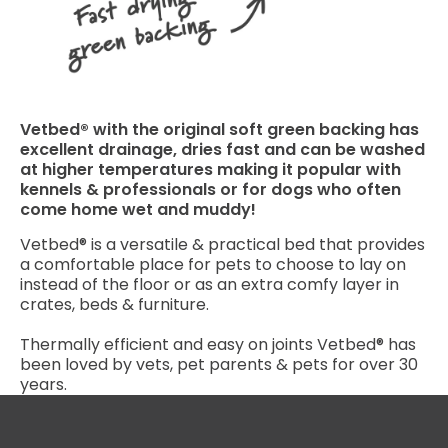
Vetbed® with the original soft green backing has
excellent drainage, dries fast and can be washed
at higher temperatures making it popular with
kennels & professionals or for dogs who often
come home wet and muddy!
Vetbed® is a versatile & practical bed that provides
a comfortable place for pets to choose to lay on
instead of the floor or as an extra comfy layer in
crates, beds & furniture.
Thermally efficient and easy on joints Vetbed® has
been loved by vets, pet parents & pets for over 30
years.