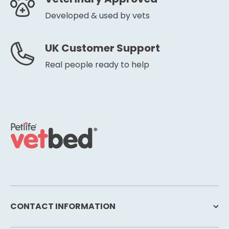
Developed & used by vets
UK Customer Support
Real people ready to help
CONTACT INFORMATION