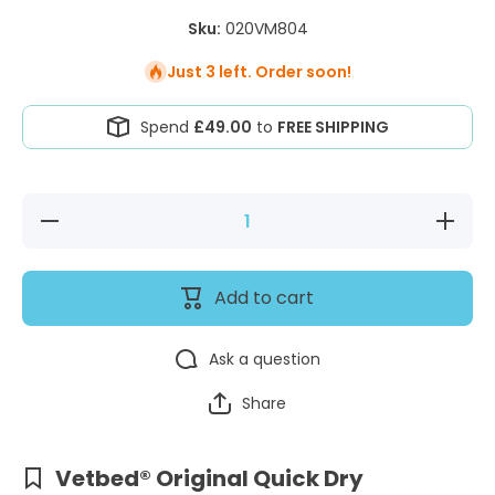
Sku:
020VM804
Just 3 left. Order soon!
Spend
£49.00
to
FREE SHIPPING
Decrease
Increase
quantity
quantity
for
for
Vetbed®
Vetbed®
Original
Original
Add to cart
Quick
Quick
Dry Mink
Dry
Mink
Ask a question
Share
Vetbed® Original Quick Dry