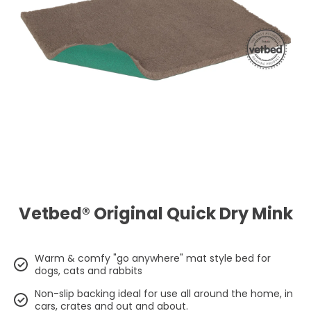
Open media 1 in modal
Vetbed® Original Quick Dry Mink
Warm & comfy "go anywhere" mat style bed for
dogs, cats and rabbits
Non-slip backing ideal for use all around the home, in
cars, crates and out and about.