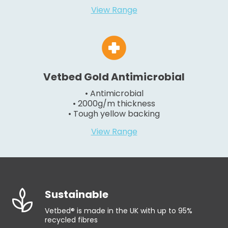
View Range
Vetbed Gold Antimicrobial
• Antimicrobial
• 2000g/m thickness
• Tough yellow backing
View Range
Sustainable
Vetbed® is made in the UK with up to 95%
recycled fibres