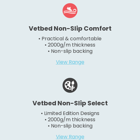
Vetbed Non-Slip Comfort
• Practical & comfortable
• 2000g/m thickness
• Non-slip backing
View Range
Vetbed Non-Slip Select
• Limited Edition Designs
• 2000g/m thickness
• Non-slip backing
View Range