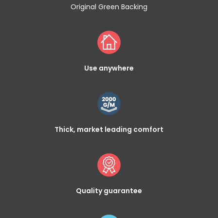
Original Green Backing
Use anywhere
Thick, market leading comfort
Quality guarantee