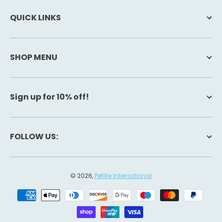
QUICK LINKS
SHOP MENU
Sign up for 10% off!
FOLLOW US:
© 2026,
Petlife International
Payment methods