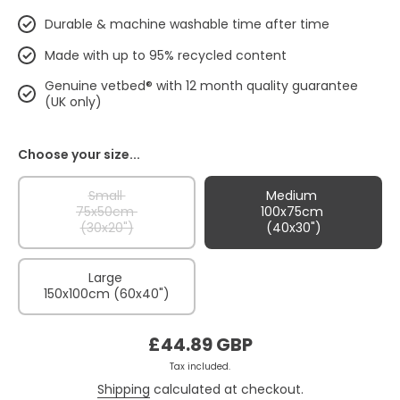
Durable & machine washable time after time
Made with up to 95% recycled content
Genuine vetbed® with 12 month quality guarantee
(UK only)
Choose your size...
Small
Medium
75x50cm
100x75cm
(30x20")
(40x30")
Large
150x100cm (60x40")
£44.89 GBP
Tax included.
Shipping
calculated at checkout.