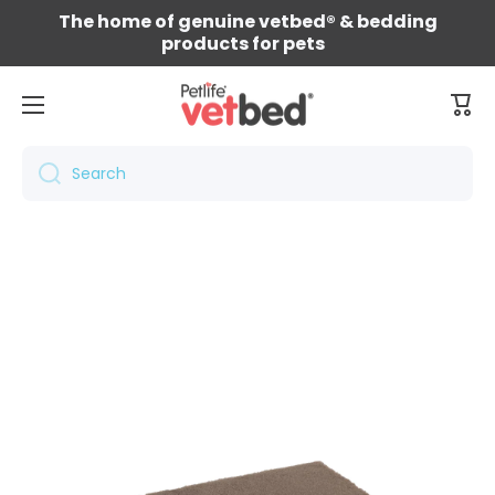
The home of genuine vetbed® & bedding
Skip to content
products for pets
Cart
Search
Skip to product information