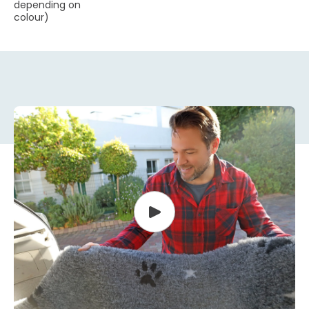
depending on
colour)