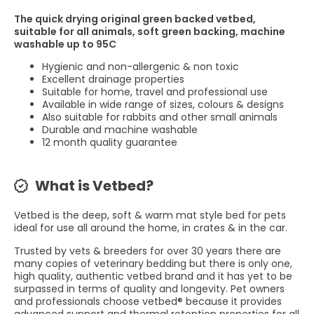
The quick drying original green backed vetbed,
suitable for all animals, soft green backing, machine
washable up to 95C
Hygienic and non-allergenic & non toxic
Excellent drainage properties
Suitable for home, travel and professional use
Available in wide range of sizes, colours & designs
Also suitable for rabbits and other small animals
Durable and machine washable
12 month quality guarantee
What is Vetbed?
Vetbed is the deep, soft & warm mat style bed for pets
ideal for use all around the home, in crates & in the car.
Trusted by vets & breeders for over 30 years there are
many copies of veterinary bedding but there is only one,
high quality, authentic vetbed brand and it has yet to be
surpassed in terms of quality and longevity. Pet owners
and professionals choose vetbed® because it provides