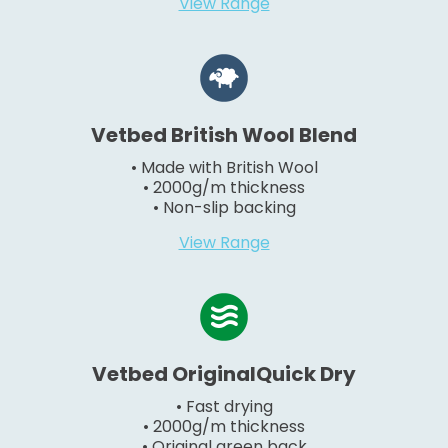
View Range
Vetbed British Wool Blend
• Made with British Wool
• 2000g/m thickness
• Non-slip backing
View Range
Vetbed OriginalQuick Dry
• Fast drying
• 2000g/m thickness
• Original green back