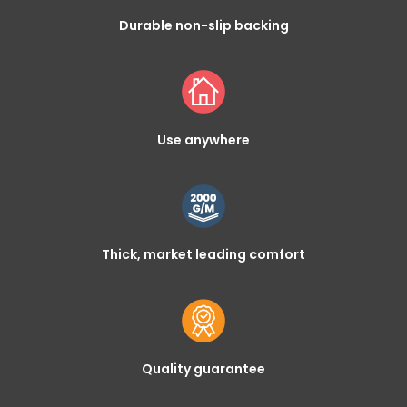
Durable non-slip backing
Use anywhere
Thick, market leading comfort
Quality guarantee