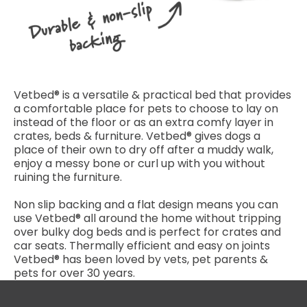
Vetbed® is a versatile & practical bed that provides
a comfortable place for pets to choose to lay on
instead of the floor or as an extra comfy layer in
crates, beds & furniture. Vetbed® gives dogs a
place of their own to dry off after a muddy walk,
enjoy a messy bone or curl up with you without
ruining the furniture.
Non slip backing and a flat design means you can
use Vetbed® all around the home without tripping
over bulky dog beds and is perfect for crates and
car seats. Thermally efficient and easy on joints
Vetbed® has been loved by vets, pet parents &
pets for over 30 years.