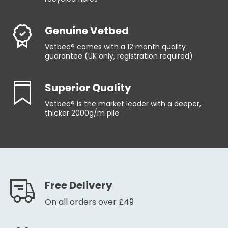
Genuine Vetbed
Vetbed® comes with a 12 month quality
guarantee (UK only, registration required)
Superior Quality
Vetbed® is the market leader with a deeper,
thicker 2000g/m pile
Free Delivery
On all orders over £49