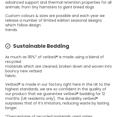
advanced support and thermal retention properties for all
animals; from tiny hamsters to giant breed dogs.
Custom colours & sizes are possible and each year we
release a number of limited edition seasonal designs
which follow design
trends.
Sustainable Bedding
As much as 95%* of vetbed® is made using a blend of
recycled
materials which are cleaned, broken down and woven into
bouncy new vetbed
fabric.
Vetbed® is made in our factory right here in the UK to the
highest standards, we are so confident in the quality of
our product that we guarantee vetbed® bedding for 12
months (UK residents only). The durability vetbed®
surpasses that of it’s imitators, reducing waste by lasting
longer.
*(percentage of recycled materials used varies