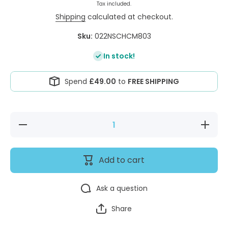
Tax included.
Shipping
calculated at checkout.
Sku:
022NSCHCM803
In stock!
Spend
£49.00
to
FREE SHIPPING
Decrease
Increase
quantity
quantity
for
for
Vetbed®
Vetbed®
Non-Slip
Non-Slip
Add to cart
Comfort
Comfort
Charcoal
Charcoal
Grey
Grey
&amp;
&amp;
Ask a question
Magnolia
Magnolia
Check
Check
Share