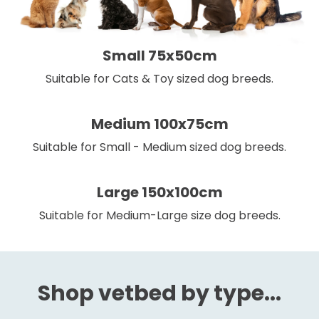
Small 75x50cm
Suitable for Cats & Toy sized dog breeds.
Medium 100x75cm
Suitable for Small - Medium sized dog breeds.
Large 150x100cm
Suitable for Medium-Large size dog breeds.
Shop vetbed by type...