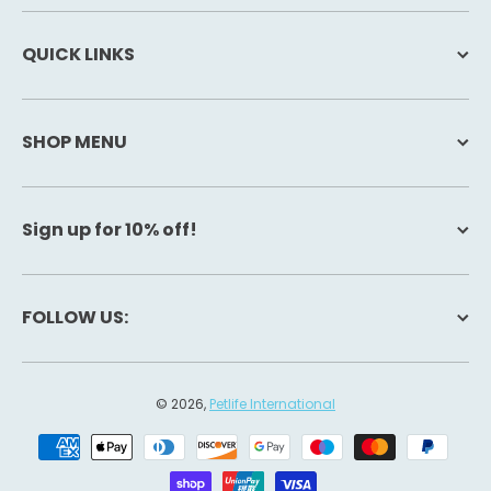
QUICK LINKS
SHOP MENU
Sign up for 10% off!
FOLLOW US:
© 2026,
Petlife International
Payment methods