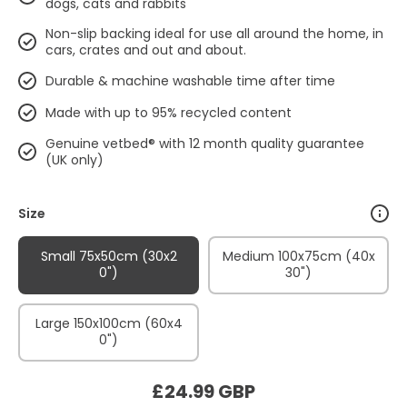
dogs, cats and rabbits
Non-slip backing ideal for use all around the home, in
cars, crates and out and about.
Durable & machine washable time after time
Made with up to 95% recycled content
Genuine vetbed® with 12 month quality guarantee
(UK only)
Size
Small 75x50cm (30x2
Medium 100x75cm (40x
0")
30")
Large 150x100cm (60x4
0")
£24.99 GBP