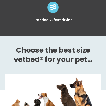
Practical & fast drying
Choose the best size
vetbed® for your pet…