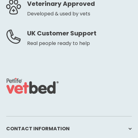
Veterinary Approved
Developed & used by vets
UK Customer Support
Real people ready to help
CONTACT INFORMATION