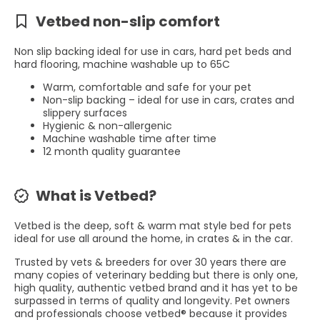
Vetbed non-slip comfort
Non slip backing ideal for use in cars, hard pet beds and
hard flooring, machine washable up to 65C
Warm, comfortable and safe for your pet
Non-slip backing – ideal for use in cars, crates and
slippery surfaces
Hygienic & non-allergenic
Machine washable time after time
12 month quality guarantee
What is Vetbed?
Vetbed is the deep, soft & warm mat style bed for pets
ideal for use all around the home, in crates & in the car.
Trusted by vets & breeders for over 30 years there are
many copies of veterinary bedding but there is only one,
high quality, authentic vetbed brand and it has yet to be
surpassed in terms of quality and longevity. Pet owners
and professionals choose vetbed® because it provides