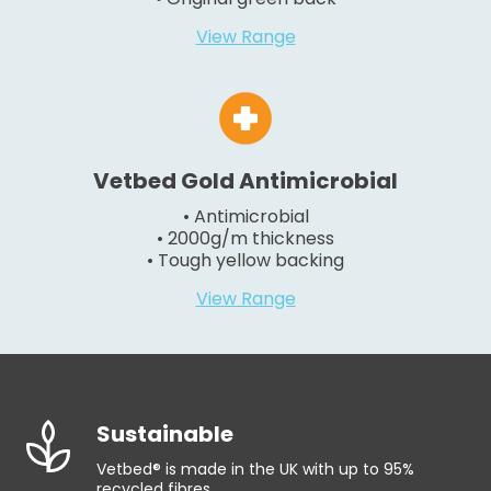
View Range
Vetbed Gold Antimicrobial
• Antimicrobial
• 2000g/m thickness
• Tough yellow backing
View Range
Sustainable
Vetbed® is made in the UK with up to 95%
recycled fibres