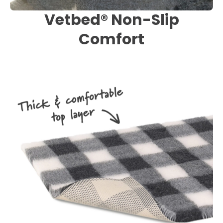
Vetbed® Non-Slip
Comfort