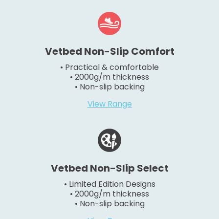
Vetbed Non-Slip Comfort
• Practical & comfortable
• 2000g/m thickness
• Non-slip backing
View Range
Vetbed Non-Slip Select
• Limited Edition Designs
• 2000g/m thickness
• Non-slip backing