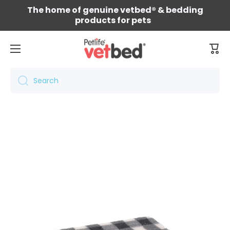
The home of genuine vetbed® & bedding
Skip to content
products for pets
Cart
Search
Skip to product information