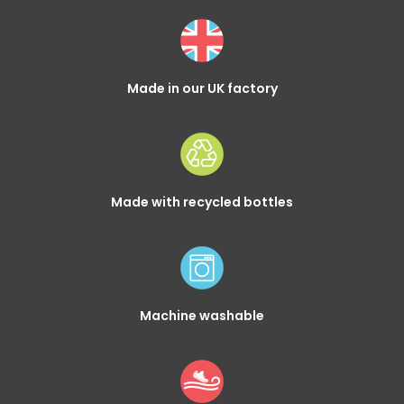
Made in our UK factory
Made with recycled bottles
Machine washable