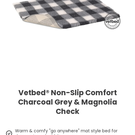
Open media 1 in modal
Vetbed® Non-Slip Comfort
Charcoal Grey & Magnolia
Check
Warm & comfy "go anywhere" mat style bed for