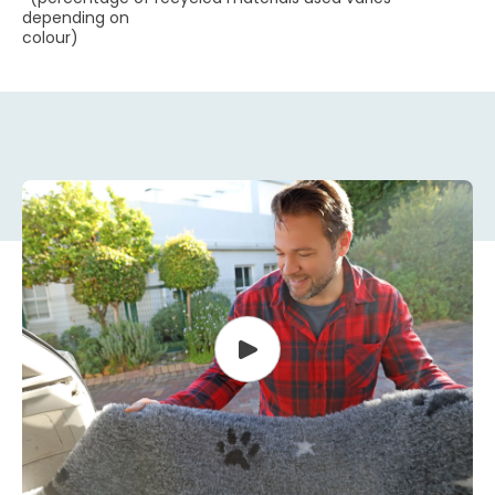
depending on
colour)